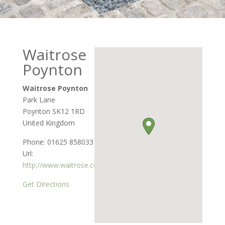
Waitrose
Poynton
Waitrose Poynton
Park Lane
Poynton
SK12 1RD
United Kingdom
Phone:
01625 858033
Url:
http://www.waitrose.com
Get Directions