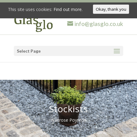
This site uses cookies:
Find out more.
Okay, thank you
info@glasglo.co.uk
Select Page
Stockists
Waitrose Poynton