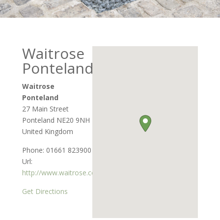
Waitrose
Ponteland
Waitrose
Ponteland
27 Main Street
Ponteland
NE20 9NH
United Kingdom
Phone:
01661 823900
Url:
http://www.waitrose.com
Get Directions