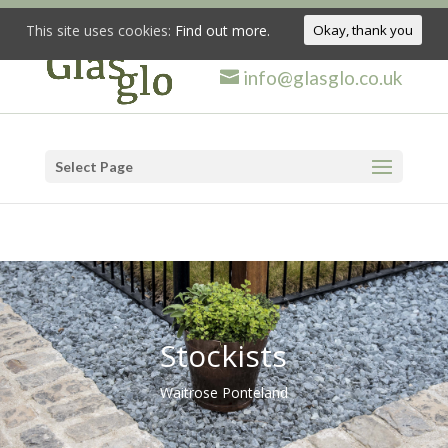
This site uses cookies:
Find out more.
Okay, thank you
info@glasglo.co.uk
Select Page
Stockists
Waitrose Ponteland