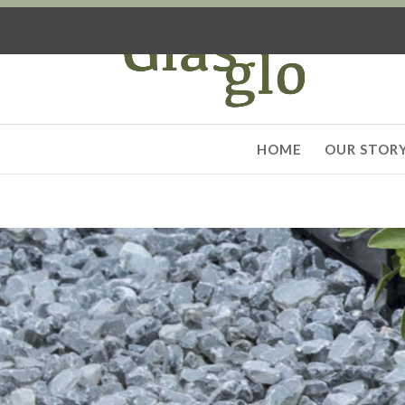
HOME
OUR STOR