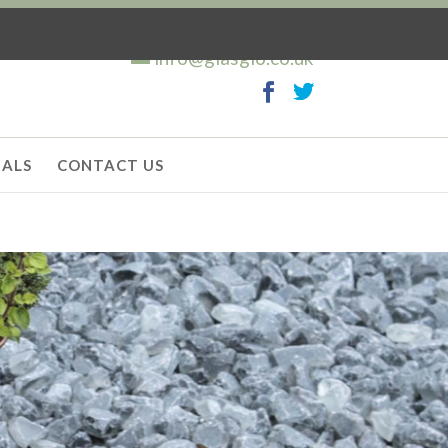
info@glasglo.co.uk
IALS
CONTACT US