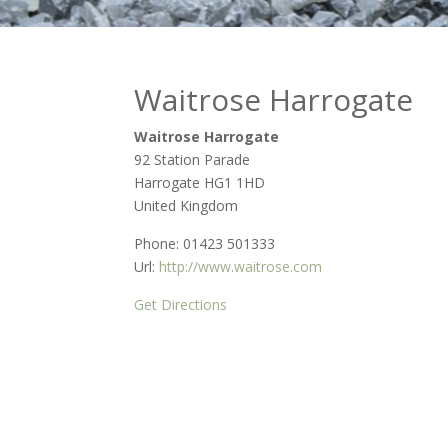
Waitrose Harrogate
Waitrose Harrogate
92 Station Parade
Harrogate
HG1 1HD
United Kingdom
Phone:
01423 501333
Url:
http://www.waitrose.com
Get Directions