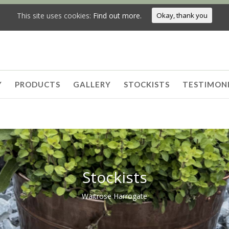
This site uses cookies:
Find out more.
Okay, thank you
Y
PRODUCTS
GALLERY
STOCKISTS
TESTIMON
Stockists
Waitrose Harrogate