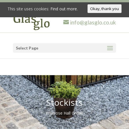
This site uses cookies:
Find out more.
Okay, thank you
info@glasglo.co.uk
Select Page
Stockists
Waitrose Hall Green