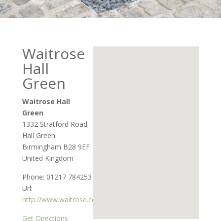
Waitrose
Hall
Green
Waitrose Hall
Green
1332 Stratford Road
Hall Green
Birmingham
B28 9EF
United Kingdom
Phone:
01217 784253
Url:
http://www.waitrose.com
Get Directions