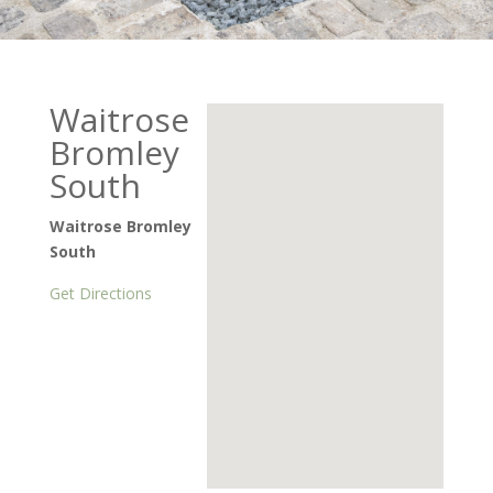
Waitrose
Bromley
South
Waitrose Bromley
South
Get Directions