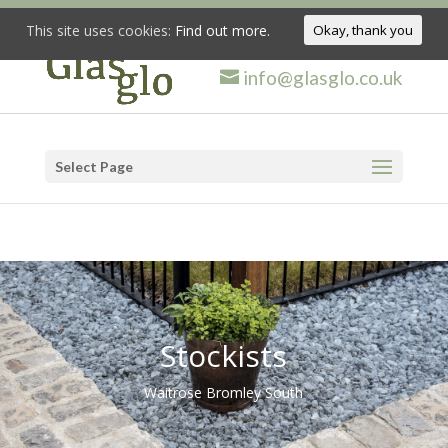
This site uses cookies:
Find out more.
Okay, thank you
info@glasglo.co.uk
Select Page
Stockists
Waitrose Bromley South