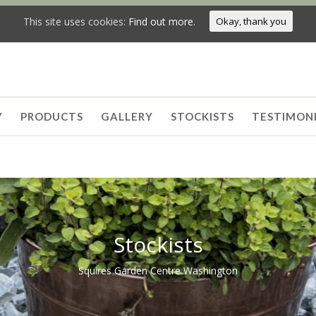
This site uses cookies:
Find out more.
Okay, thank you
Y
PRODUCTS
GALLERY
STOCKISTS
TESTIMON
Stockists
Squires Garden Centre Washington