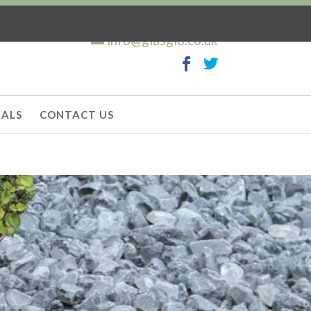
info@glasglo.co.uk
IALS
CONTACT US