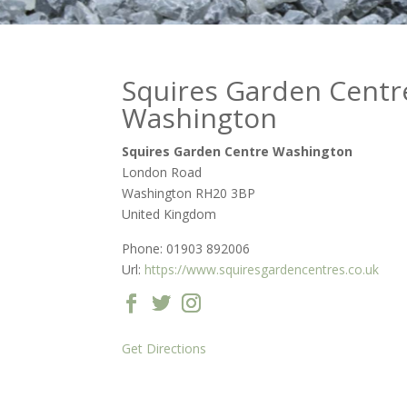
Squires Garden Centr
Washington
Squires Garden Centre Washington
London Road
Washington
RH20 3BP
United Kingdom
Phone:
01903 892006
Url:
https://www.squiresgardencentres.co.uk
Get Directions