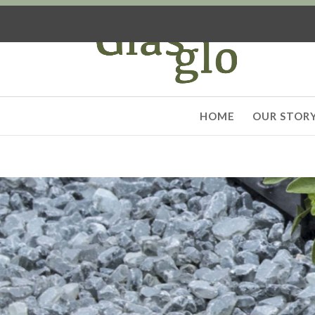
HOME
OUR STOR