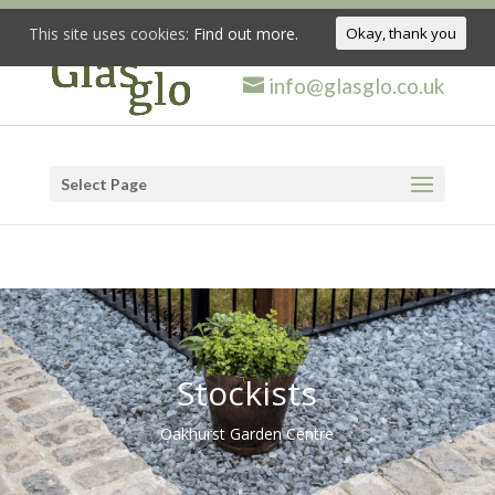
This site uses cookies:
Find out more.
Okay, thank you
info@glasglo.co.uk
Select Page
Stockists
Oakhurst Garden Centre