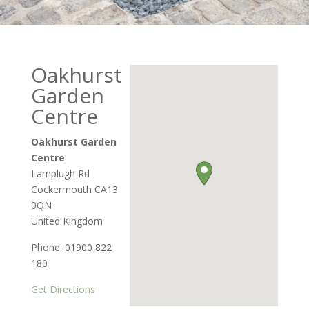
Oakhurst
Garden
Centre
Oakhurst Garden
Centre
Lamplugh Rd
Cockermouth
CA13
0QN
United Kingdom
Phone:
01900 822
180
Get Directions