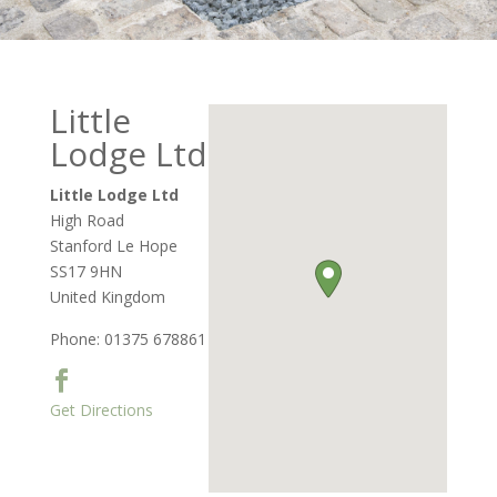
Little
Lodge Ltd
Little Lodge Ltd
High Road
Stanford Le Hope
SS17 9HN
United Kingdom
Phone:
01375 678861
Get Directions