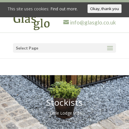
This site uses cookies:
Find out more.
Okay, thank you
info@glasglo.co.uk
Select Page
Stockists
Little Lodge Ltd