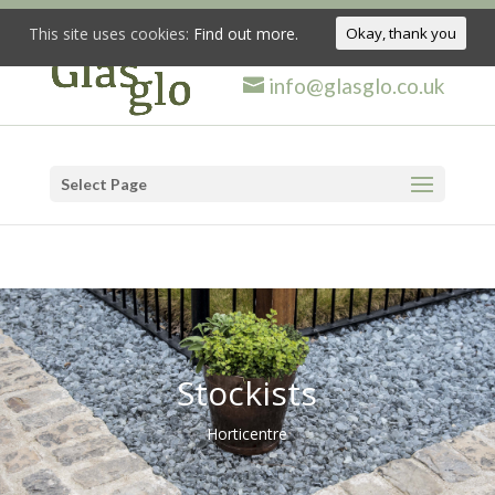
This site uses cookies:
Find out more.
Okay, thank you
info@glasglo.co.uk
Select Page
Stockists
Horticentre