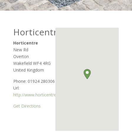
Horticentre
Horticentre
New Rd
Overton
Wakefield
WF4 4RG
United Kingdom
Phone:
01924 280306
Url:
http://www.horticentre.co.uk
Get Directions