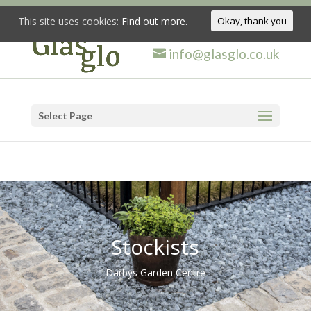
This site uses cookies:
Find out more.
Okay, thank you
info@glasglo.co.uk
Select Page
Stockists
Darbys Garden Centre