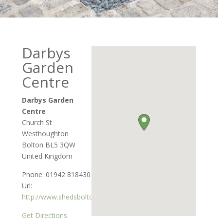
Darbys
Garden
Centre
Darbys Garden
Centre
Church St
Westhoughton
Bolton
BL5 3QW
United Kingdom
Phone:
01942 818430
Url:
http://www.shedsbolton.co.uk
Get Directions