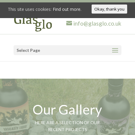
This site uses cookies:
Find out more.
Okay, thank you
info@glasglo.co.uk
Select Page
Our Gallery
HERE ARE A SELECTION OF OUR
RECENT PROJECTS