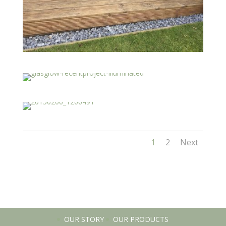
1
2
Next
OUR STORY
OUR PRODUCTS